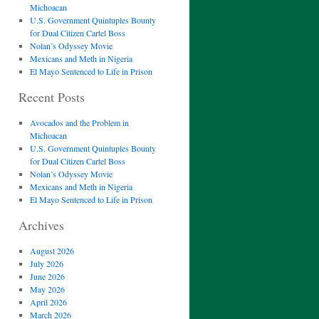
Michoacan
U.S. Government Quintuples Bounty
for Dual Citizen Cartel Boss
Nolan’s Odyssey Movie
Mexicans and Meth in Nigeria
El Mayo Sentenced to Life in Prison
Recent Posts
Avocados and the Problem in
Michoacan
U.S. Government Quintuples Bounty
for Dual Citizen Cartel Boss
Nolan’s Odyssey Movie
Mexicans and Meth in Nigeria
El Mayo Sentenced to Life in Prison
Archives
August 2026
July 2026
June 2026
May 2026
April 2026
March 2026