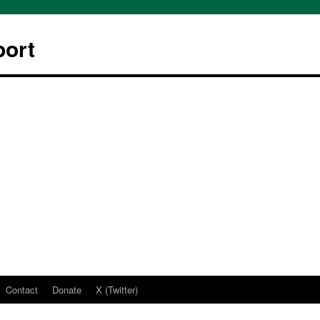
ort
Contact
Donate
X (Twitter)