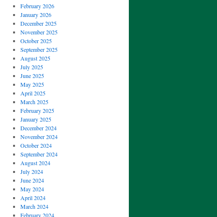
February 2026
January 2026
December 2025
November 2025
October 2025
September 2025
August 2025
July 2025
June 2025
May 2025
April 2025
March 2025
February 2025
January 2025
December 2024
November 2024
October 2024
September 2024
August 2024
July 2024
June 2024
May 2024
April 2024
March 2024
February 2024