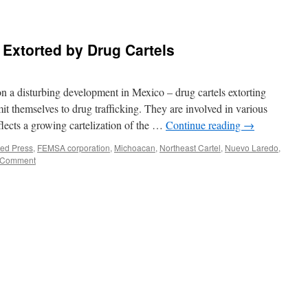
Extorted by Drug Cartels
n a disturbing development in Mexico – drug cartels extorting
mit themselves to drug trafficking. They are involved in various
flects a growing cartelization of the …
Continue reading
→
ted Press
,
FEMSA corporation
,
Michoacan
,
Northeast Cartel
,
Nuevo Laredo
,
 Comment