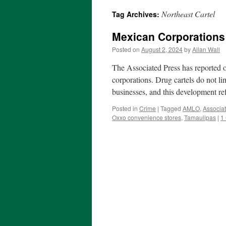
Northeast Cartel
Tag Archives:
Mexican Corporations 
Posted on
August 2, 2024
by
Allan Wall
The Associated Press has reported o
corporations. Drug cartels do not li
businesses, and this development re
Posted in
Crime
|
Tagged
AMLO
,
Associa
Oxxo convenience stores
,
Tamaulipas
|
1