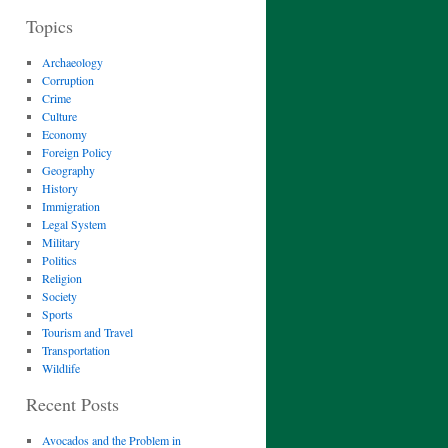
Topics
Archaeology
Corruption
Crime
Culture
Economy
Foreign Policy
Geography
History
Immigration
Legal System
Military
Politics
Religion
Society
Sports
Tourism and Travel
Transportation
Wildlife
Recent Posts
Avocados and the Problem in