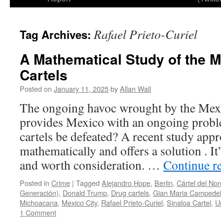
Rafael Prieto-Curiel
Tag Archives:
A Mathematical Study of the 
Cartels
Posted on
January 11, 2025
by
Allan Wall
The ongoing havoc wrought by the Mexi
provides Mexico with an ongoing probl
cartels be defeated? A recent study app
mathematically and offers a solution . It
and worth consideration. …
Continue r
Posted in
Crime
|
Tagged
Alejandro Hope
,
Berlin
,
Cártel del Nor
Generación)
,
Donald Trump
,
Drug cartels
,
Gian Maria Campedel
Michoacana
,
Mexico City
,
Rafael Prieto-Curiel
,
Sinaloa Cartel
,
U
1 Comment