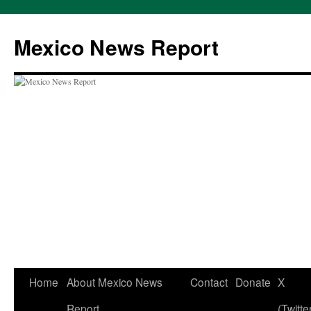
Skip
to
Mexico News Report
content
Home
About Mexico News
Contact
Donate
X
Report
(Twitte