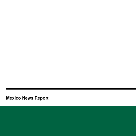
Mexico News Report