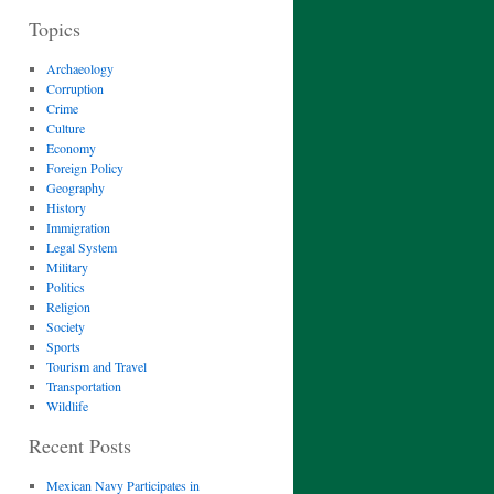
Topics
Archaeology
Corruption
Crime
Culture
Economy
Foreign Policy
Geography
History
Immigration
Legal System
Military
Politics
Religion
Society
Sports
Tourism and Travel
Transportation
Wildlife
Recent Posts
Mexican Navy Participates in