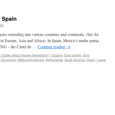
n Spain
all
acles extending into various countries and continents. (See for
n Europe, Asia and Africa). In Spain, Mexico’s madre patria,
CJNG – the Cártel de …
Continue reading
→
(Cartel Jalisco Nueva Generación)
,
Cocaine
,
Drug cartels
,
Drug
g Smuggling
,
Methamphetamine
,
Netherlands
,
South America
,
Spain
|
Leave