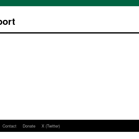
ort
Contact
Donate
X (Twitter)