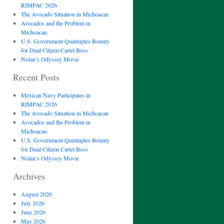
RIMPAC 2026
The Avocado Situation in Michoacan
Avocados and the Problem in
Michoacan
U.S. Government Quintuples Bounty
for Dual Citizen Cartel Boss
Nolan’s Odyssey Movie
Recent Posts
Mexican Navy Participates in
RIMPAC 2026
The Avocado Situation in Michoacan
Avocados and the Problem in
Michoacan
U.S. Government Quintuples Bounty
for Dual Citizen Cartel Boss
Nolan’s Odyssey Movie
Archives
August 2026
July 2026
June 2026
May 2026