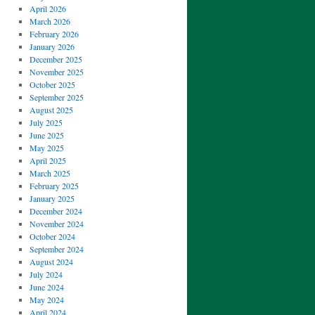
April 2026
March 2026
February 2026
January 2026
December 2025
November 2025
October 2025
September 2025
August 2025
July 2025
June 2025
May 2025
April 2025
March 2025
February 2025
January 2025
December 2024
November 2024
October 2024
September 2024
August 2024
July 2024
June 2024
May 2024
April 2024