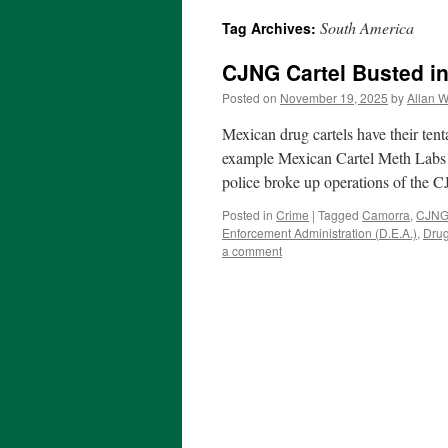
South America
Tag Archives:
CJNG Cartel Busted i
Posted on
November 19, 2025
by
Allan W
Mexican drug cartels have their tent
example Mexican Cartel Meth Labs i
police broke up operations of the 
Posted in
Crime
|
Tagged
Camorra
,
CJNG 
Enforcement Administration (D.E.A.)
,
Dru
a comment