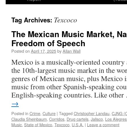
Texcoco
Tag Archives:
The Mexican Music Market, Na
Freedom of Speech
Posted on
April 17, 2025
by
Allan Wall
Mexico is a musically-oriented country
the 10th-largest music market in the wor
genres of Mexican music, plus Mexico is
music from other Spanish-speaking cou
English-speaking countries. Like othe
→
Posted in
Crime
,
Culture
|
Tagged
Christopher Landau
,
CJNG (C
Claudia Sheinbaum
,
Corridos
,
Drug cartels
,
Jalisco
,
Los Alegres
Music
,
State of Mexico
,
Texcoco
,
U.S.A.
|
Leave a comment