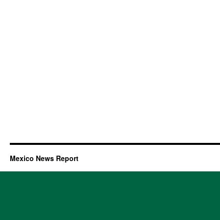
Mexico News Report