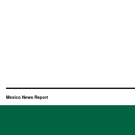
Mexico News Report