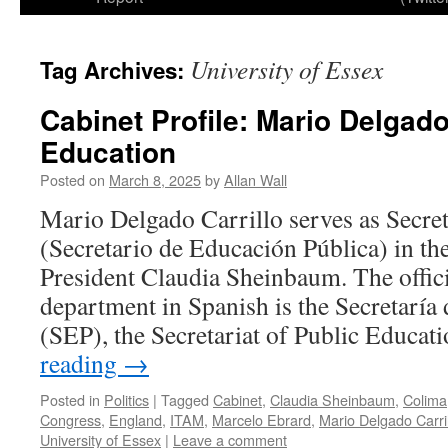
University of Essex
Tag Archives:
Cabinet Profile: Mario Delgado
Education
Posted on
March 8, 2025
by
Allan Wall
Mario Delgado Carrillo serves as Secre
(Secretario de Educación Pública) in th
President Claudia Sheinbaum. The officia
department in Spanish is the Secretaría
(SEP), the Secretariat of Public Educa
reading
→
Posted in
Politics
|
Tagged
Cabinet
,
Claudia Sheinbaum
,
Colima
Congress
,
England
,
ITAM
,
Marcelo Ebrard
,
Mario Delgado Carri
University of Essex
|
Leave a comment