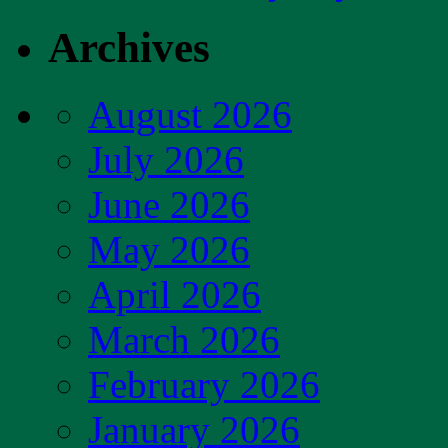
Archives
August 2026
July 2026
June 2026
May 2026
April 2026
March 2026
February 2026
January 2026