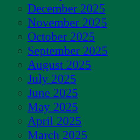
December 2025
November 2025
October 2025
September 2025
August 2025
July 2025
June 2025
May 2025
April 2025
March 2025