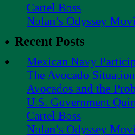
Cartel Boss
Nolan’s Odyssey Mov
Recent Posts
Mexican Navy Partici
The Avocado Situatio
Avocados and the Pro
U.S. Government Quint
Cartel Boss
Nolan’s Odyssey Mov