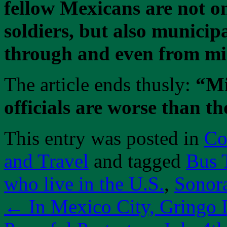
fellow Mexicans are not 
soldiers, but also municipa
through and even from mig
The article ends thusly:
“Mi
officials are worse than th
This entry was posted in
Co
and Travel
and tagged
Bus 
who live in the U.S.
,
Sonor
←
In Mexico City, Gringo I