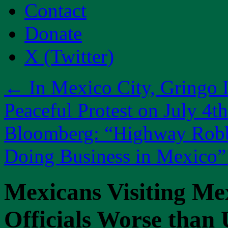
Contact
Donate
X (Twitter)
←
In Mexico City, Gringo I
Peaceful Protest on July 4th
Bloomberg: “Highway Robbe
Doing Business in Mexico
Mexicans Visiting Me
Officials Worse than 