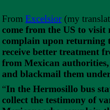
From
Excelsior
(my translat
come from the US to visit r
complain upon returning t
receive better treatment f
from Mexican authorities,
and blackmail them under
“
In the Hermosillo bus sta
collect the testimony of v