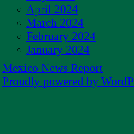
April 2024
March 2024
February 2024
January 2024
Mexico News Report
Proudly powered by WordPr