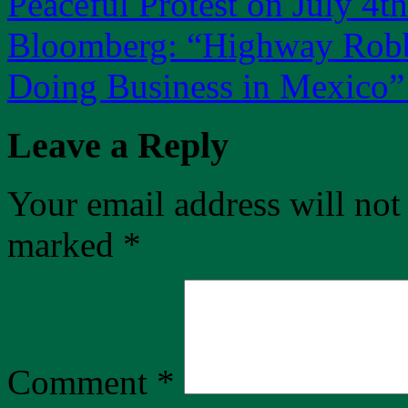
Peaceful Protest on July 4th
Bloomberg: “Highway Robbe
Doing Business in Mexico
Leave a Reply
Your email address will not
marked
*
Comment
*