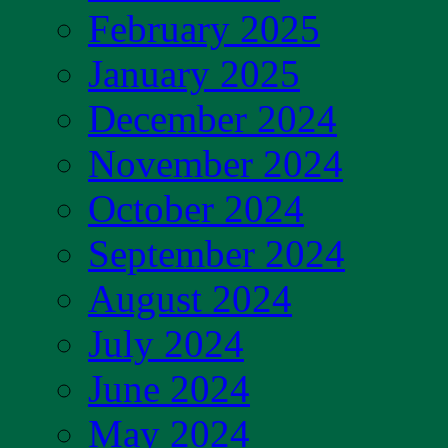
February 2025
January 2025
December 2024
November 2024
October 2024
September 2024
August 2024
July 2024
June 2024
May 2024