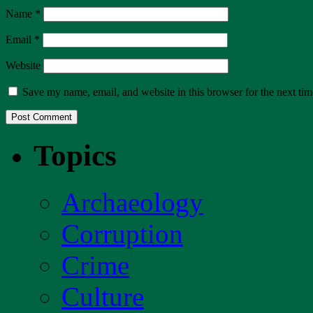
Name
*
Email
*
Website
Save my name, email, and website in this browser for the next ti
Topics
Archaeology
Corruption
Crime
Culture