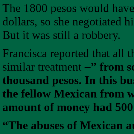
The 1800 pesos would have 
dollars, so she negotiated 
But it was still a robbery.
Francisca reported that all 
similar treatment –
” from s
thousand pesos. In this bu
the fellow Mexican from w
amount of money had 500
“The abuses of Mexican au