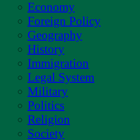
Economy
Foreign Policy
Geography
History
Immigration
Legal System
Military
Politics
Religion
Society