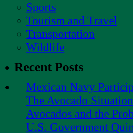
Sports
Tourism and Travel
Transportation
Wildlife
Recent Posts
Mexican Navy Partici
The Avocado Situatio
Avocados and the Pro
U.S. Government Quint