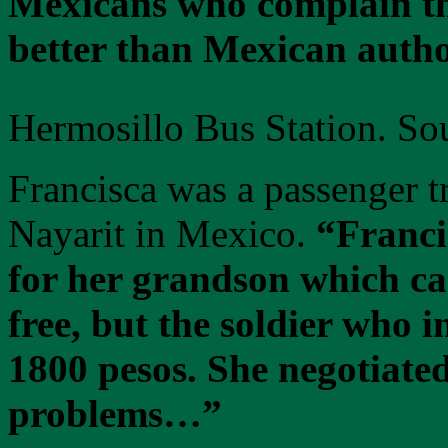
Mexicans who complain tha
better than Mexican autho
Hermosillo Bus Station. So
Francisca was a passenger tr
Nayarit in Mexico.
“Franci
for her grandson which can
free, but the soldier who 
1800 pesos. She negotiated
problems…”