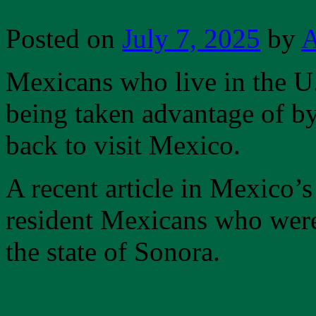
Posted on
July 7, 2025
by
A
Mexicans who live in the U
being taken advantage of b
back to visit Mexico.
A recent article in Mexico’
resident Mexicans who were
the state of Sonora.