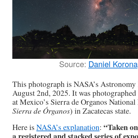
Source:
Daniel Koron
This photograph is NASA’s Astronomy P
August 2nd, 2025. It was photographed 
at Mexico’s Sierra de Organos National 
Sierra de Órganos
) in Zacatecas state.
“Taken on 
Here is
NASA’s explanation
:
a registered and stacked series of expo