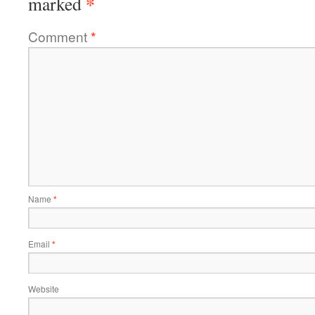
*
marked
Comment
*
Name
*
Email
*
Website