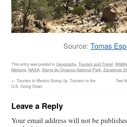
Source:
Tomas Esp
This entry was posted in
Geography
,
Tourism and Travel
,
Wildlif
Meteors
,
NASA
,
Sierra de Organos National Park
,
Zacatecas St
←
Tourism to Mexico Going Up, Tourism to the
Two Mi
U.S. Going Down
Leave a Reply
Your email address will not be publishe