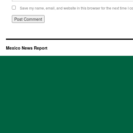
Save my name, email, and website in this browser for the next time I 
Mexico News Report