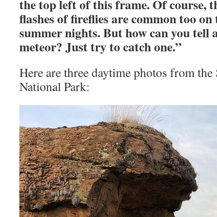
the top left of this frame. Of course, 
flashes of fireflies are common too on
summer nights. But how can you tell a
meteor? Just try to catch one.”
Here are three daytime photos from the
National Park: