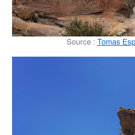
Source :
Tomas Esp