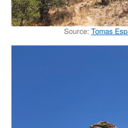
Source:
Tomas Esp