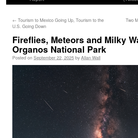
←
Tourism to Mexico Going Up, Tourism to the
Two Mi
U.S. Going Down
Fireflies, Meteors and Milky W
Organos National Park
Posted on
September 22, 2025
by
Allan Wall