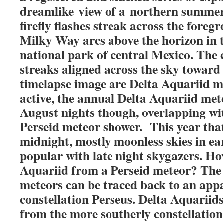
dreamlike view of a northern summer
firefly flashes streak across the fore
Milky Way arcs above the horizon in 
national park of central Mexico. The c
streaks aligned across the sky toward 
timelapse image are Delta Aquariid m
active, the annual Delta Aquariid met
August nights though, overlapping wi
Perseid meteor shower. This year tha
midnight, mostly moonless skies in ea
popular with late night skygazers. Ho
Aquariid from a Perseid meteor? The 
meteors can be traced back to an appa
constellation Perseus. Delta Aquariid
from the more southerly constellatio