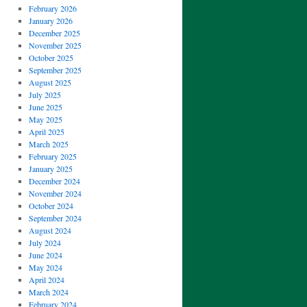
February 2026
January 2026
December 2025
November 2025
October 2025
September 2025
August 2025
July 2025
June 2025
May 2025
April 2025
March 2025
February 2025
January 2025
December 2024
November 2024
October 2024
September 2024
August 2024
July 2024
June 2024
May 2024
April 2024
March 2024
February 2024