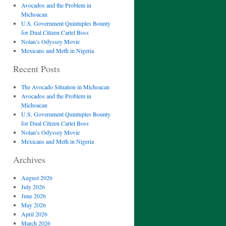
Avocados and the Problem in
Michoacan
U.S. Government Quintuples Bounty
for Dual Citizen Cartel Boss
Nolan’s Odyssey Movie
Mexicans and Meth in Nigeria
Recent Posts
The Avocado Situation in Michoacan
Avocados and the Problem in
Michoacan
U.S. Government Quintuples Bounty
for Dual Citizen Cartel Boss
Nolan’s Odyssey Movie
Mexicans and Meth in Nigeria
Archives
August 2026
July 2026
June 2026
May 2026
April 2026
March 2026