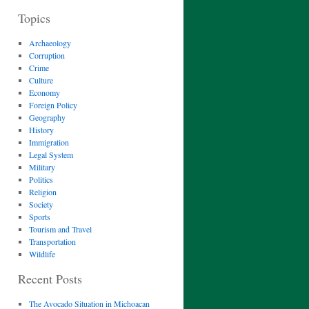
Topics
Archaeology
Corruption
Crime
Culture
Economy
Foreign Policy
Geography
History
Immigration
Legal System
Military
Politics
Religion
Society
Sports
Tourism and Travel
Transportation
Wildlife
Recent Posts
The Avocado Situation in Michoacan