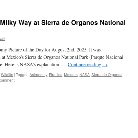
 Milky Way at Sierra de Organos National
Wall
my Picture of the Day for August 2nd, 2025. It was
 at Mexico’s Sierra de Organos National Park (Parque Nacional
ate. Here is NASA’s explanation: …
Continue reading
→
,
Wildlife
|
Tagged
Astronomy
,
Fireflies
,
Meteors
,
NASA
,
Sierra de Organos
 comment