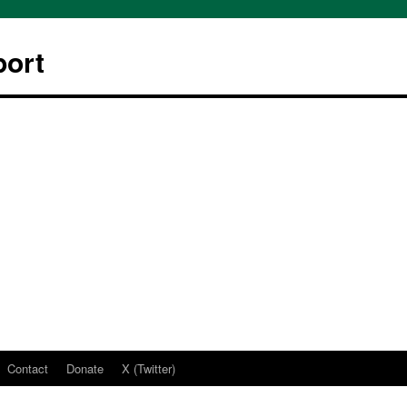
ort
Contact
Donate
X (Twitter)