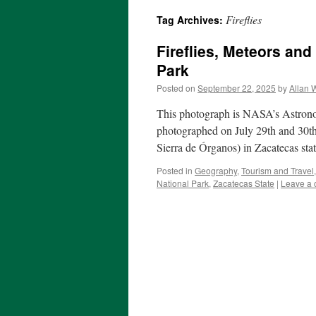
Fireflies
Tag Archives:
Fireflies, Meteors and
Park
Posted on
September 22, 2025
by
Allan 
This photograph is NASA’s Astrono
photographed on July 29th and 30th
Sierra de Órganos) in Zacatecas st
Posted in
Geography
,
Tourism and Travel
National Park
,
Zacatecas State
|
Leave a