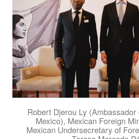
Robert Djerou Ly (Ambassador o
Mexico), Mexican Foreign Min
Mexican Undersecretary of Forei
Teresa Mercado P