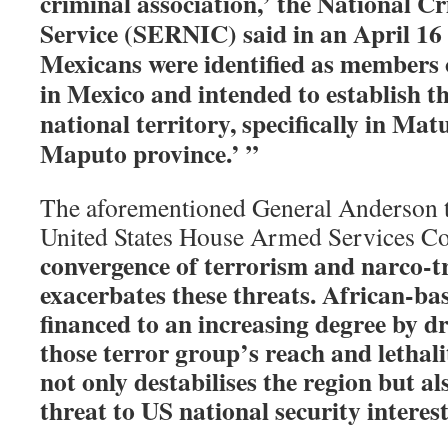
criminal association,’ the National Cr
Service (SERNIC) said in an April 16
Mexicans were identified as members 
in Mexico and intended to establish th
national territory, specifically in Matu
Maputo province.’ ”
The aforementioned General Anderson t
United States House Armed Services C
convergence of terrorism and narco-tr
exacerbates these threats. African-ba
financed to an increasing degree by d
those terror group’s reach and lethal
not only destabilises the region but al
threat to US national security interest