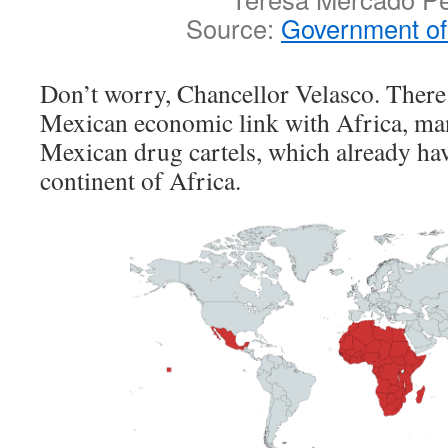
Source:
Government of
Don’t worry, Chancellor Velasco. There 
Mexican economic link with Africa, ma
Mexican drug cartels, which already have
continent of Africa.