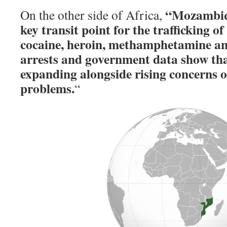
“Mozambiqu
On the other side of Africa,
key transit point for the trafficking o
cocaine, heroin, methamphetamine and
arrests and government data show that
expanding alongside rising concerns o
problems.
“