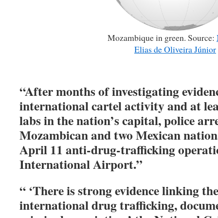
Mozambique in green. Source:
Elias de Oliveira Júnior
“After months of investigating evide
international cartel activity and at l
labs in the nation’s capital, police a
Mozambican and two Mexican nation
April 11 anti-drug-trafficking opera
International Airport.”
“ ‘There is strong evidence linking the
international drug trafficking, docum