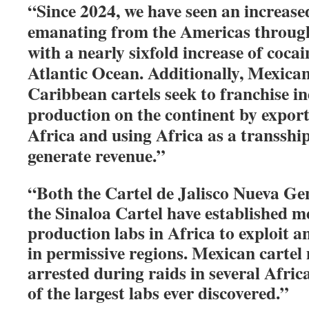
“Since 2024, we have seen an increase
emanating from the Americas through
with a nearly sixfold increase of cocai
Atlantic Ocean. Additionally, Mexica
Caribbean cartels seek to franchise in
production on the continent by export
Africa and using Africa as a transshi
generate revenue.”
“Both the Cartel de Jalisco Nueva G
the Sinaloa Cartel have established
production labs in Africa to exploit 
in permissive regions. Mexican carte
arrested during raids in several Afric
of the largest labs ever discovered.”