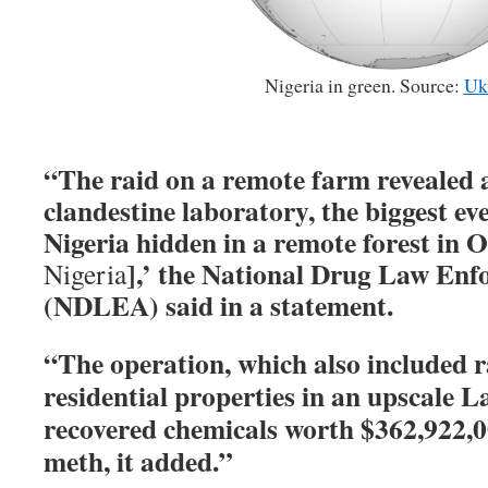
Nigeria in green. Source:
Uk
“The raid on a remote farm revealed a
clandestine laboratory, the biggest ev
Nigeria hidden in a remote forest in O
],’ the National Drug Law En
Nigeria
(NDLEA) said in a statement.
“The operation, which also included r
residential properties in an upscale 
recovered chemicals worth $362,922,00
meth, it added.”