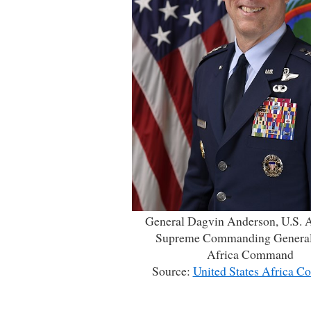
General Dagvin Anderson, U.S. A
Supreme Commanding General
Africa Command
Source:
United States Africa 