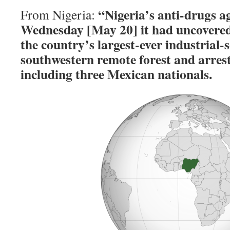
“Nigeria’s anti-drugs a
From Nigeria:
Wednesday [May 20] it had uncovered 
the country’s largest-ever industrial-s
southwestern remote forest and arrest
including three Mexican nationals.