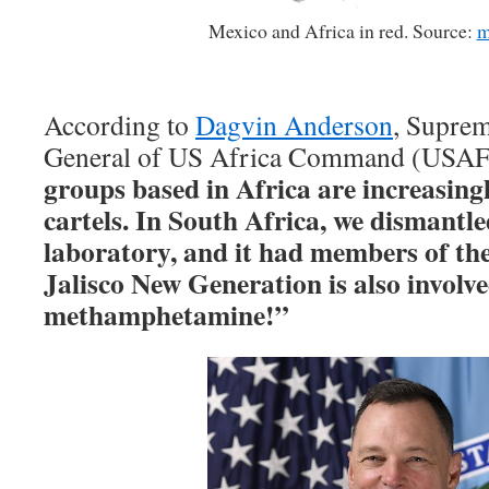
Mexico and Africa in red. Source:
m
According to
Dagvin Anderson
, Supre
General of US Africa Command (US
groups based in Africa are increasin
cartels. In South Africa, we dismantle
laboratory, and it had members of the
Jalisco New Generation is also involv
methamphetamine!”