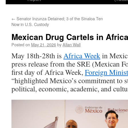
←
Senator Inzunza Detained; 3 of the Sinaloa Ten
Now in U.S. Custody
Mexican Drug Cartels in Afric
Posted on
May 21, 2026
by
Allan Wall
May 18th-28th is
Africa Week
in Mexic
press release from the SRE (Mexican Fo
first day of Africa Week,
Foreign Minis
“highlighted Mexico’s commitment to st
political, economic, academic, and cultur