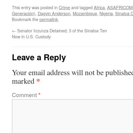
This entry was posted in
Crime
and tagged
Africa
,
ASAFRICOM
Generación)
,
Dagvin Anderson
,
Mozambique
,
Nigeria
,
Sinaloa C
Bookmark the
permalink
.
←
Senator Inzunza Detained; 3 of the Sinaloa Ten
Now in U.S. Custody
Leave a Reply
Your email address will not be publishe
*
marked
Comment
*