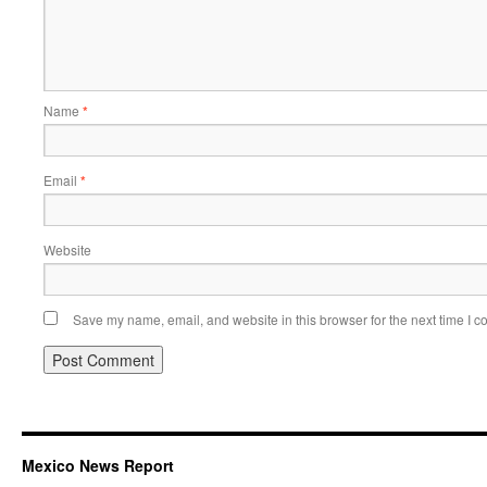
Name
*
Email
*
Website
Save my name, email, and website in this browser for the next time I 
Mexico News Report