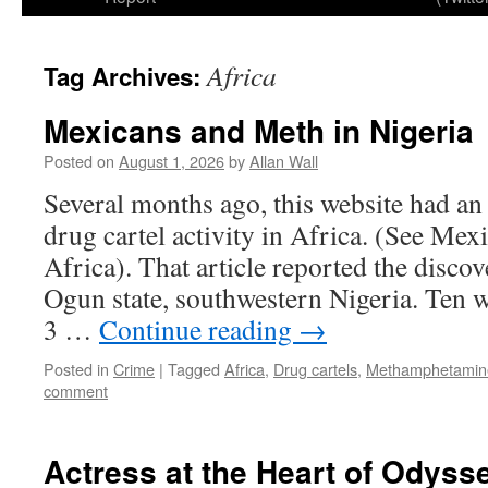
Africa
Tag Archives:
Mexicans and Meth in Nigeria
Posted on
August 1, 2026
by
Allan Wall
Several months ago, this website had an
drug cartel activity in Africa. (See Mex
Africa). That article reported the discov
Ogun state, southwestern Nigeria. Ten w
3 …
Continue reading
→
Posted in
Crime
|
Tagged
Africa
,
Drug cartels
,
Methamphetamine
comment
Actress at the Heart of Odyss