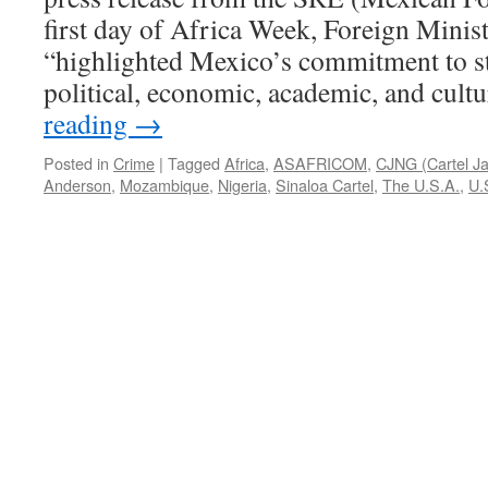
first day of Africa Week, Foreign Minis
“highlighted Mexico’s commitment to st
political, economic, academic, and cul
reading
→
Posted in
Crime
|
Tagged
Africa
,
ASAFRICOM
,
CJNG (Cartel Ja
Anderson
,
Mozambique
,
Nigeria
,
Sinaloa Cartel
,
The U.S.A.
,
U.