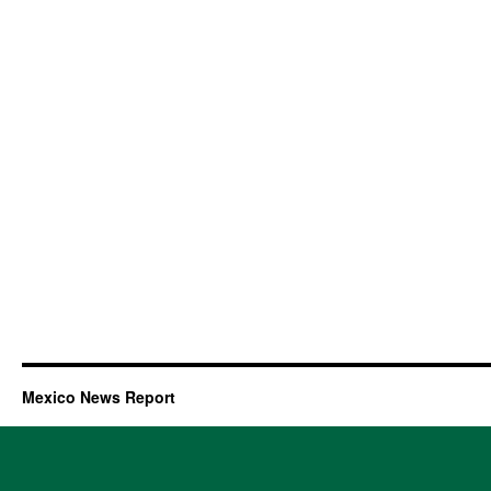
Mexico News Report