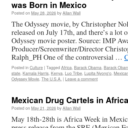
was Born in Mexico
Posted on
May 28, 2026
by
Allan Wall
The Odyssey movie, by Christopher Nola
released on July 17th, and there’s a lot o
Odyssey movie poster. Source: IMP Aw
Producer/Screenwriter/Director Christo
Ralph_PH One of the controversial …
C
Posted in
Culture
|
Tagged
Africa
,
Barack Obama
,
Barack Obam
state
,
Kamala Harris
,
Kenya
,
Luo Tribe
,
Lupita Nyong'o
,
Mexican
Odyssey Movie
,
The U.S.A.
|
Leave a comment
Mexican Drug Cartels in Afric
Posted on
May 21, 2026
by
Allan Wall
May 18th-28th is Africa Week in Mexic
press release from the SRE (Mexican Fo