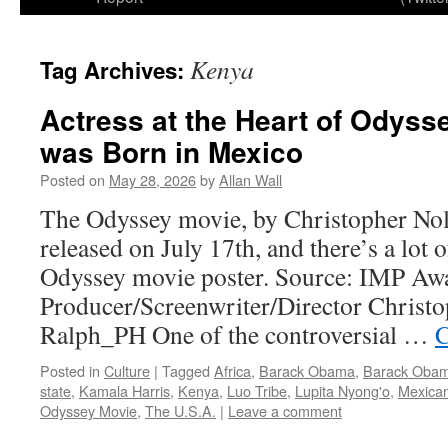
Kenya
Tag Archives:
Actress at the Heart of Odyss
was Born in Mexico
Posted on
May 28, 2026
by
Allan Wall
The Odyssey movie, by Christopher Nola
released on July 17th, and there’s a lot o
Odyssey movie poster. Source: IMP Aw
Producer/Screenwriter/Director Christo
Ralph_PH One of the controversial …
C
Posted in
Culture
|
Tagged
Africa
,
Barack Obama
,
Barack Obam
state
,
Kamala Harris
,
Kenya
,
Luo Tribe
,
Lupita Nyong'o
,
Mexican
Odyssey Movie
,
The U.S.A.
|
Leave a comment