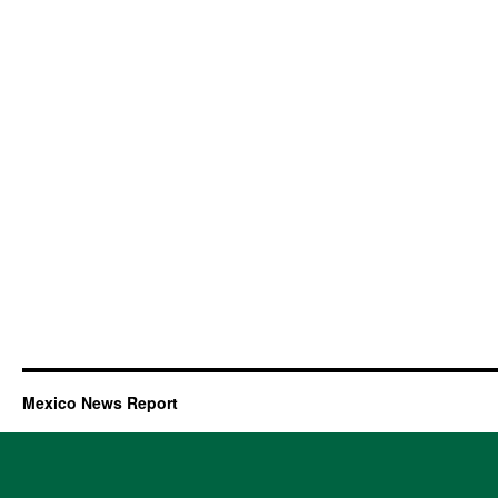
Mexico News Report