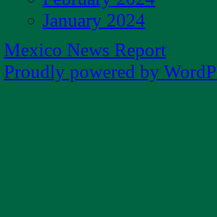
January 2024
Mexico News Report
Proudly powered by WordPr