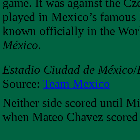
game. It was against the C
played in Mexico’s famous 
known officially in the Wo
México
.
Estadio Ciudad de México
/
Source:
Team Mexico
Neither side scored until M
when Mateo Chavez scored 