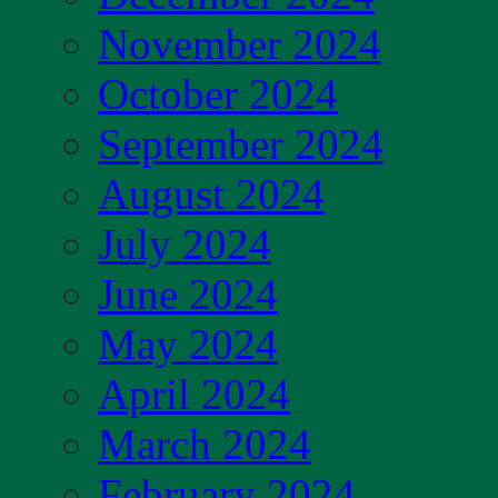
November 2024
October 2024
September 2024
August 2024
July 2024
June 2024
May 2024
April 2024
March 2024
February 2024