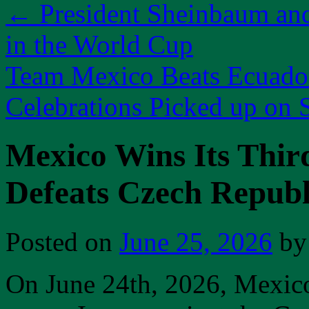
←
President Sheinbaum an
in the World Cup
Team Mexico Beats Ecuador
Celebrations Picked up on
Mexico Wins Its Thi
Defeats Czech Republ
Posted on
June 25, 2026
by
On June 24th, 2026, Mexico