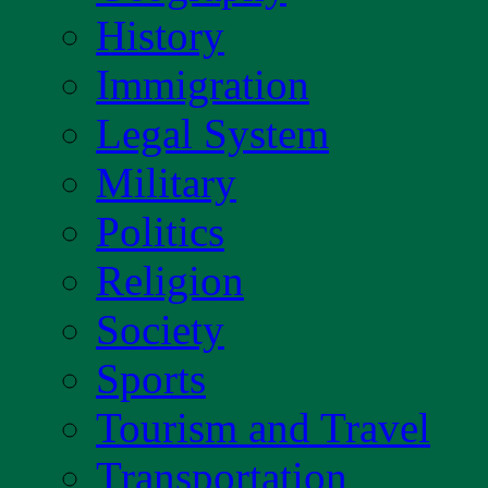
History
Immigration
Legal System
Military
Politics
Religion
Society
Sports
Tourism and Travel
Transportation