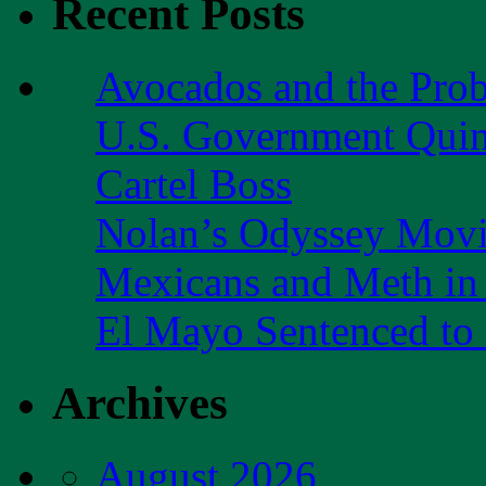
Recent Posts
Avocados and the Pro
U.S. Government Quint
Cartel Boss
Nolan’s Odyssey Mov
Mexicans and Meth in 
El Mayo Sentenced to 
Archives
August 2026