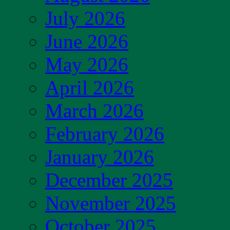
July 2026
June 2026
May 2026
April 2026
March 2026
February 2026
January 2026
December 2025
November 2025
October 2025