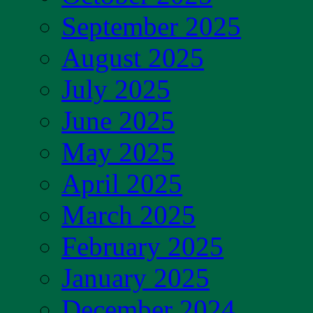
September 2025
August 2025
July 2025
June 2025
May 2025
April 2025
March 2025
February 2025
January 2025
December 2024