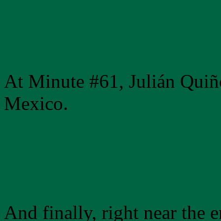
At Minute #61, Julián Quiñ
Mexico.
And finally, right near the 