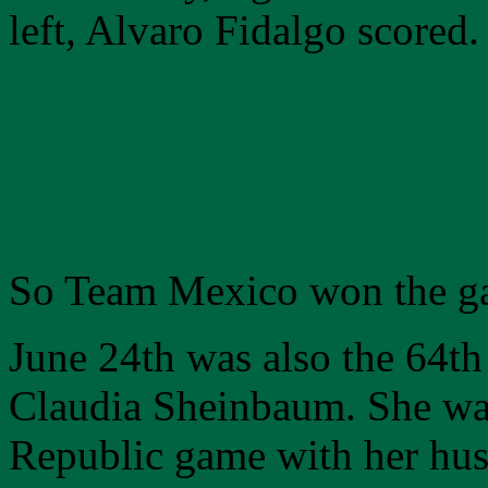
left, Alvaro Fidalgo scored.
So Team Mexico won the g
June 24th was also the 64th
Claudia Sheinbaum. She wa
Republic game with her hus