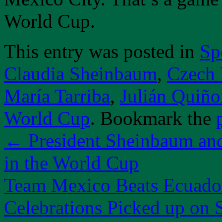
World Cup.
This entry was posted in
Sp
Claudia Sheinbaum
,
Czech 
María Tarriba
,
Julián Quiño
World Cup
. Bookmark the
←
President Sheinbaum an
in the World Cup
Team Mexico Beats Ecuador
Celebrations Picked up on