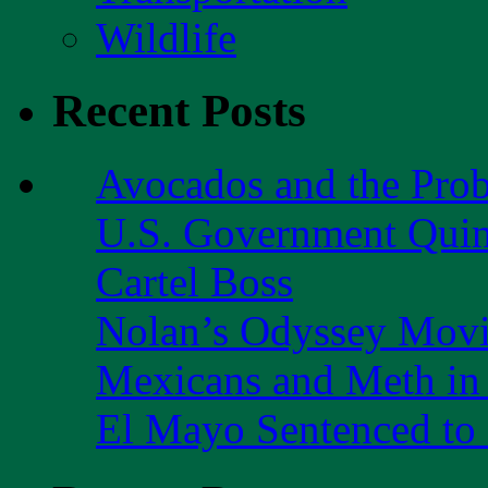
Wildlife
Recent Posts
Avocados and the Pro
U.S. Government Quint
Cartel Boss
Nolan’s Odyssey Mov
Mexicans and Meth in 
El Mayo Sentenced to 