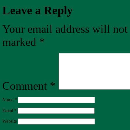
Leave a Reply
Your email address will not
marked
*
Comment
*
Name
*
Email
*
Website