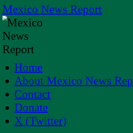
Skip
Mexico News Report
to
content
Home
About Mexico News Rep
Contact
Donate
X (Twitter)