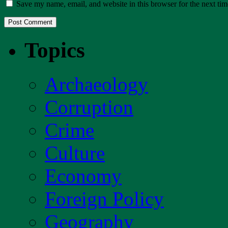
Save my name, email, and website in this browser for the next ti
Topics
Archaeology
Corruption
Crime
Culture
Economy
Foreign Policy
Geography