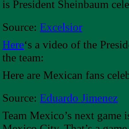
is President Sheinbaum cele
Source:
Excelsior
Here
‘s a video of the Presi
the team:
Here are Mexican fans celeb
Source:
Eduardo Jimenez
Team Mexico’s next game is
Mexico City. That’s a game 