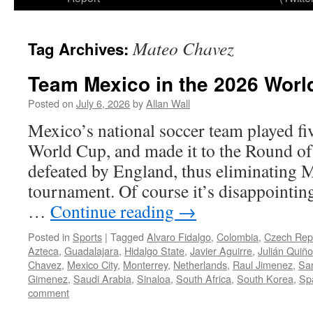
Mateo Chavez
Tag Archives:
Team Mexico in the 2026 Worl
Posted on
July 6, 2026
by
Allan Wall
Mexico’s national soccer team played fi
World Cup, and made it to the Round of
defeated by England, thus eliminating 
tournament. Of course it’s disappointing
…
Continue reading
→
Posted in
Sports
|
Tagged
Alvaro Fidalgo
,
Colombia
,
Czech Rep
Azteca
,
Guadalajara
,
Hidalgo State
,
Javier Aguirre
,
Julián Quiñ
Chavez
,
Mexico City
,
Monterrey
,
Netherlands
,
Raul Jimenez
,
Sa
Gimenez
,
Saudi Arabia
,
Sinaloa
,
South Africa
,
South Korea
,
Sp
comment