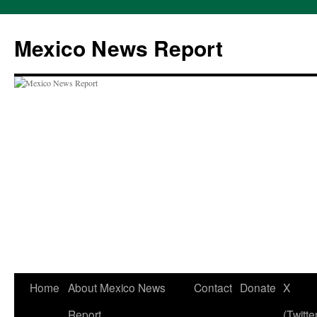
Skip
to
Mexico News Report
content
Home
About Mexico News
Contact
Donate
X
Report
(Twitte