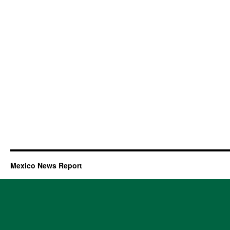
Mexico News Report