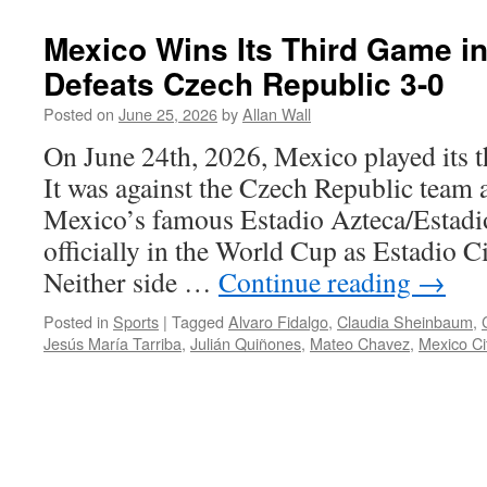
Mexico Wins Its Third Game i
Defeats Czech Republic 3-0
Posted on
June 25, 2026
by
Allan Wall
On June 24th, 2026, Mexico played its 
It was against the Czech Republic team 
Mexico’s famous Estadio Azteca/Estad
officially in the World Cup as Estadio 
Neither side …
Continue reading
→
Posted in
Sports
|
Tagged
Alvaro Fidalgo
,
Claudia Sheinbaum
,
Jesús María Tarriba
,
Julián Quiñones
,
Mateo Chavez
,
Mexico Ci