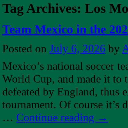
Tag Archives:
Los Mo
Team Mexico in the 20
Posted on
July 6, 2026
by
A
Mexico’s national soccer te
World Cup, and made it to 
defeated by England, thus 
tournament. Of course it’s d
…
Continue reading
→