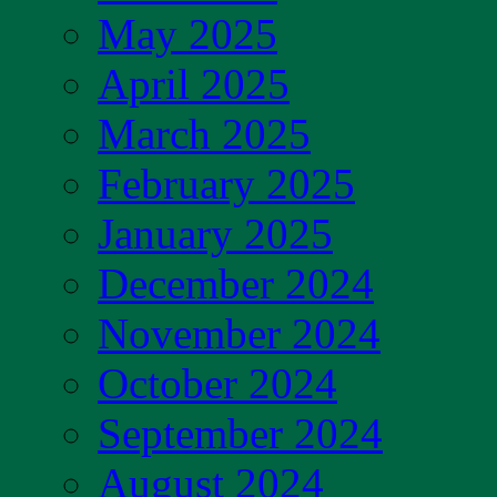
May 2025
April 2025
March 2025
February 2025
January 2025
December 2024
November 2024
October 2024
September 2024
August 2024