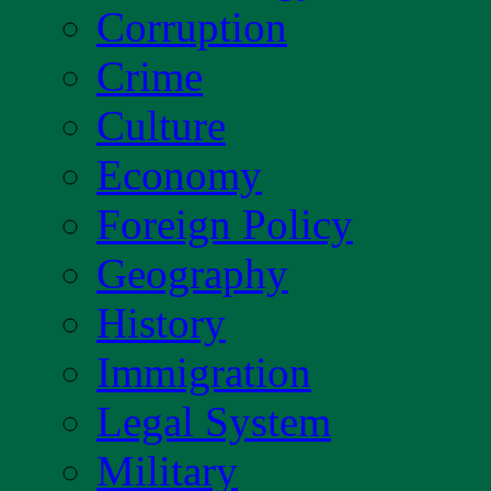
Corruption
Crime
Culture
Economy
Foreign Policy
Geography
History
Immigration
Legal System
Military