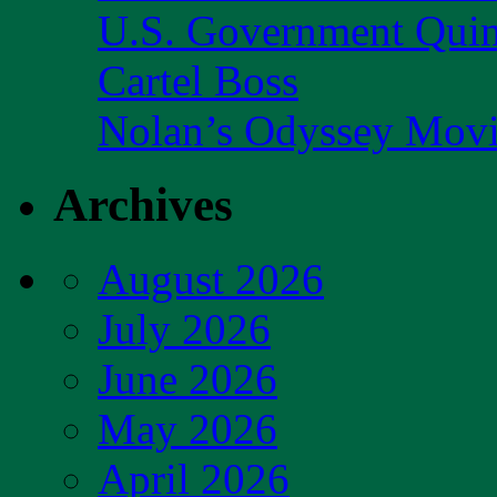
U.S. Government Quint
Cartel Boss
Nolan’s Odyssey Mov
Archives
August 2026
July 2026
June 2026
May 2026
April 2026