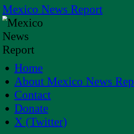
Skip
Mexico News Report
to
content
Home
About Mexico News Rep
Contact
Donate
X (Twitter)