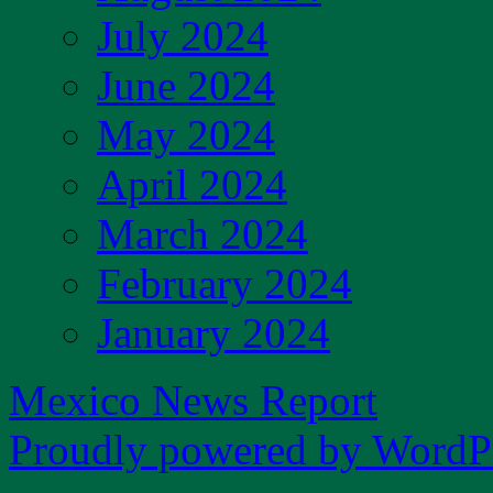
July 2024
June 2024
May 2024
April 2024
March 2024
February 2024
January 2024
Mexico News Report
Proudly powered by WordPr