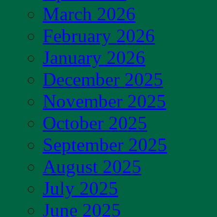
March 2026
February 2026
January 2026
December 2025
November 2025
October 2025
September 2025
August 2025
July 2025
June 2025