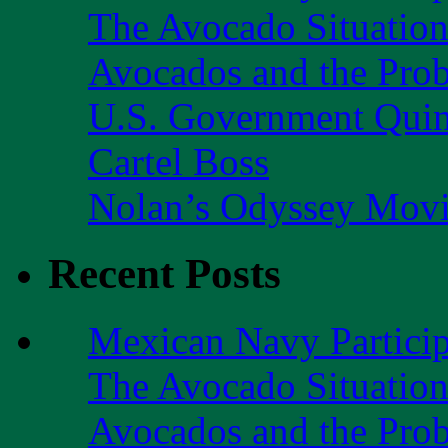
The Avocado Situatio
Avocados and the Pro
U.S. Government Quint
Cartel Boss
Nolan’s Odyssey Mov
Recent Posts
Mexican Navy Partici
The Avocado Situatio
Avocados and the Pro