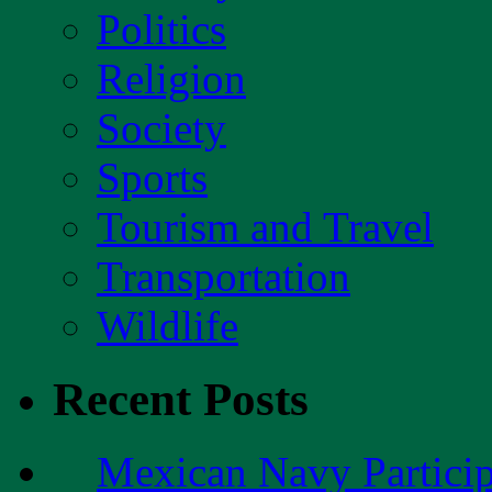
Politics
Religion
Society
Sports
Tourism and Travel
Transportation
Wildlife
Recent Posts
Mexican Navy Partici