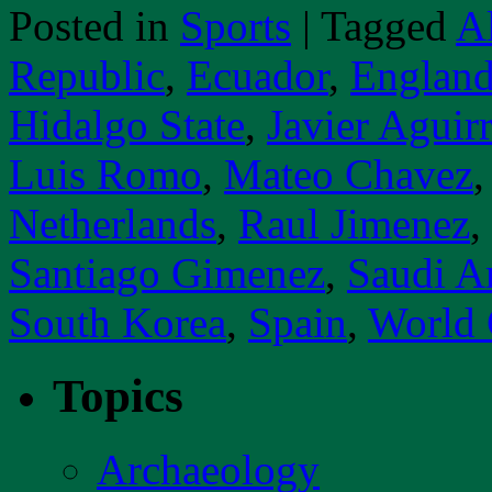
Posted in
Sports
|
Tagged
A
Republic
,
Ecuador
,
Englan
Hidalgo State
,
Javier Aguir
Luis Romo
,
Mateo Chavez
Netherlands
,
Raul Jimenez
,
Santiago Gimenez
,
Saudi A
South Korea
,
Spain
,
World
Topics
Archaeology