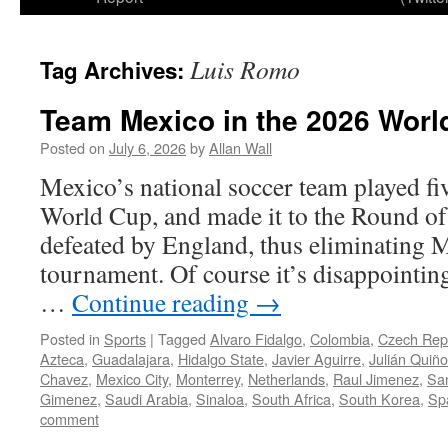
Luis Romo
Tag Archives:
Team Mexico in the 2026 Worl
Posted on
July 6, 2026
by
Allan Wall
Mexico’s national soccer team played fi
World Cup, and made it to the Round of
defeated by England, thus eliminating 
tournament. Of course it’s disappointing
…
Continue reading
→
Posted in
Sports
|
Tagged
Alvaro Fidalgo
,
Colombia
,
Czech Rep
Azteca
,
Guadalajara
,
Hidalgo State
,
Javier Aguirre
,
Julián Quiñ
Chavez
,
Mexico City
,
Monterrey
,
Netherlands
,
Raul Jimenez
,
Sa
Gimenez
,
Saudi Arabia
,
Sinaloa
,
South Africa
,
South Korea
,
Sp
comment