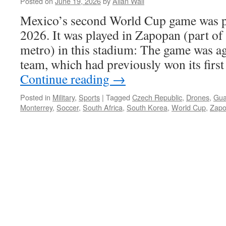
Posted on
June 19, 2026
by
Allan Wall
Mexico’s second World Cup game was p
2026. It was played in Zapopan (part of
metro) in this stadium: The game was a
team, which had previously won its firs
Continue reading
→
Posted in
Military
,
Sports
|
Tagged
Czech Republic
,
Drones
,
Gua
Monterrey
,
Soccer
,
South Africa
,
South Korea
,
World Cup
,
Zap