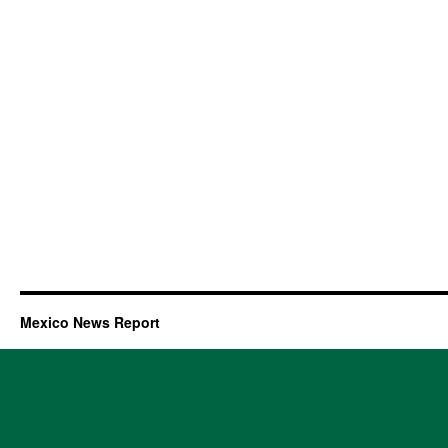
Mexico News Report