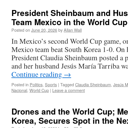
President Sheinbaum and Hu
Team Mexico in the World Cup
Posted on
June 20, 2026
by
Allan Wall
In Mexico’s second World Cup game, on
Mexico team beat South Korea 1-0. On h
President Claudia Sheinbaum posted a p
and her husband Jesús María Tarriba w
Continue reading
→
Posted in
Politics
,
Sports
|
Tagged
Claudia Sheinbaum
,
Jesús M
Nacional
,
World Cup
|
Leave a comment
Drones and the World Cup; Me
Korea, Secures Spot in the N