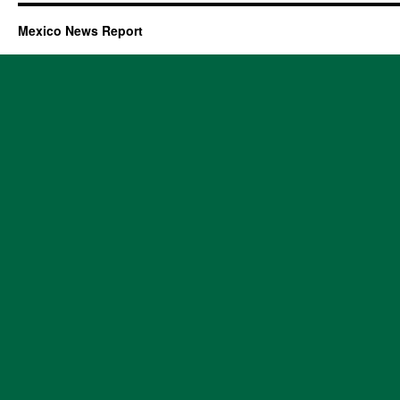
Mexico News Report