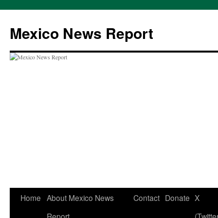
Skip
to
Mexico News Report
content
Home
About Mexico News
Contact
Donate
X
Report
(Twitte