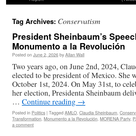
Conservatism
Tag Archives:
President Sheinbaum’s Speech
Monumento a la Revolución
Posted on
June 2, 2026
by
Allan Wall
Two years ago, on June 2nd, 2024, Cla
elected to be president of Mexico. She 
October 1st, 2024. On May 31st, to celeb
her election, Presidenta Sheinbaum deliv
…
Continue reading
→
Posted in
Politics
|
Tagged
AMLO
,
Claudia Sheinbaum
,
Conserv
Transformation
,
Monumento a la Revolución
,
MORENA Party
,
P
a comment