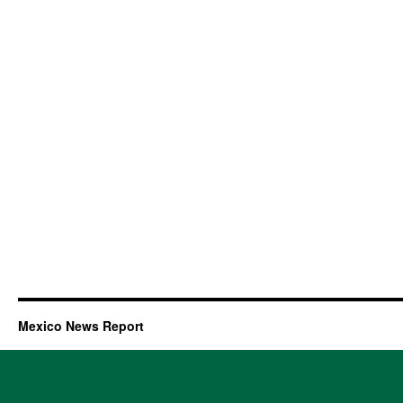
Mexico News Report