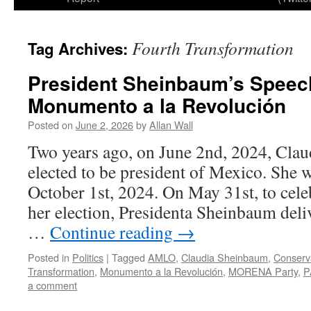
Fourth Transformation
Tag Archives:
President Sheinbaum’s Speech
Monumento a la Revolución
Posted on
June 2, 2026
by
Allan Wall
Two years ago, on June 2nd, 2024, Cla
elected to be president of Mexico. She 
October 1st, 2024. On May 31st, to celeb
her election, Presidenta Sheinbaum deliv
…
Continue reading
→
Posted in
Politics
|
Tagged
AMLO
,
Claudia Sheinbaum
,
Conserv
Transformation
,
Monumento a la Revolución
,
MORENA Party
,
P
a comment