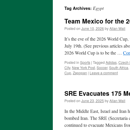
Egypt
Tag Archives:
Team Mexico for the 
Posted on
June 10, 2026
by
Allan Wall
It’s the eve of the 2026 World Cup,
July 19th. (See previous articles ab
2026 World Cup is to be the …
Con
Posted in
Sports
|
Tagged
Adidas
,
Czech 
City
,
New York Post
,
Soccer
,
South Africa
,
Cup
,
Zapopan
|
Leave a comment
SRE Evacuates 175 Me
Posted on
June 23, 2025
by
Allan Wall
In the Middle East, Israel and Iran
bombed Iran. The SRE (Secretaría de
continued to evacuate Mexicans fro