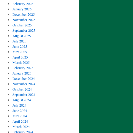
February 2026
January 2026
December 2025
November 2025
October 2025
September 2025
August 2025
July 2025
June 2025
May 2025
April 2025
March 2025
February 2025
January 2025
December 2024
November 2024
October 2024
September 2024
August 2024
July 2024
June 2024
May 2024
April 2024
March 2024
February 2024