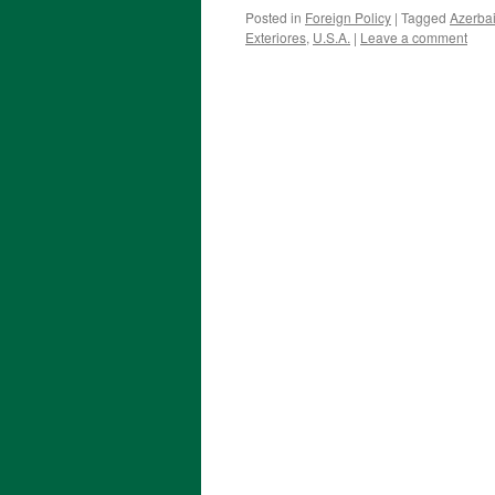
Posted in
Foreign Policy
|
Tagged
Azerba
Exteriores
,
U.S.A.
|
Leave a comment