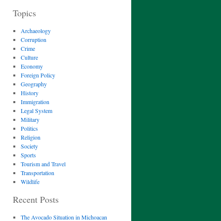
Topics
Archaeology
Corruption
Crime
Culture
Economy
Foreign Policy
Geography
History
Immigration
Legal System
Military
Politics
Religion
Society
Sports
Tourism and Travel
Transportation
Wildlife
Recent Posts
The Avocado Situation in Michoacan