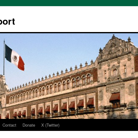
ort
Contact
Donate
X (Twitter)