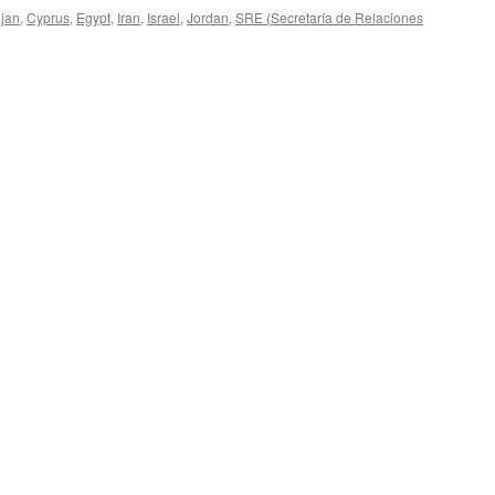
ijan
,
Cyprus
,
Egypt
,
Iran
,
Israel
,
Jordan
,
SRE (Secretaría de Relaciones