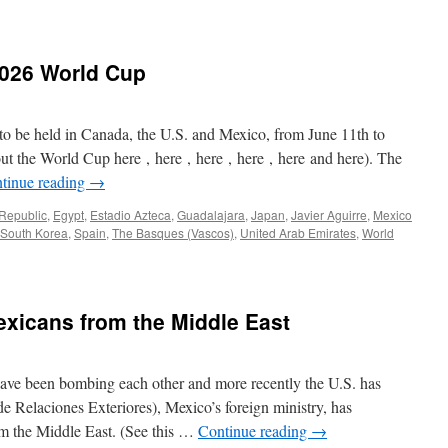
2026 World Cup
 to be held in Canada, the U.S. and Mexico, from June 11th to
out the World Cup here , here , here , here , here and here). The
tinue reading
→
Republic
,
Egypt
,
Estadio Azteca
,
Guadalajara
,
Japan
,
Javier Aguirre
,
Mexico
South Korea
,
Spain
,
The Basques (Vascos)
,
United Arab Emirates
,
World
xicans from the Middle East
 have been bombing each other and more recently the U.S. has
 Relaciones Exteriores), Mexico’s foreign ministry, has
m the Middle East. (See this …
Continue reading
→