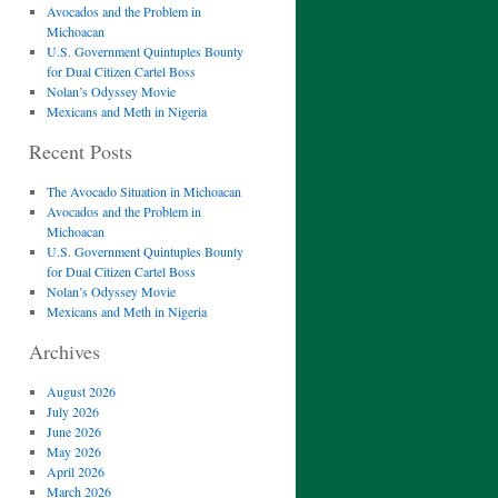
Avocados and the Problem in
Michoacan
U.S. Government Quintuples Bounty
for Dual Citizen Cartel Boss
Nolan’s Odyssey Movie
Mexicans and Meth in Nigeria
Recent Posts
The Avocado Situation in Michoacan
Avocados and the Problem in
Michoacan
U.S. Government Quintuples Bounty
for Dual Citizen Cartel Boss
Nolan’s Odyssey Movie
Mexicans and Meth in Nigeria
Archives
August 2026
July 2026
June 2026
May 2026
April 2026
March 2026