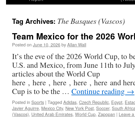
The Basques (Vascos)
Tag Archives:
Team Mexico for the 2026 Wor
Posted on
June 10, 2026
by
Allan Wall
It’s the eve of the 2026 World Cup, to b
U.S. and Mexico, from June 11th to July
articles about the World Cup
here , here , here , here , here and he
Cup is to be the …
Continue reading
→
Posted in
Sports
|
Tagged
Adidas
,
Czech Republic
,
Egypt
,
Esta
Javier Aguirre
,
Mexico City
,
New York Post
,
Soccer
,
South Afric
(Vascos)
,
United Arab Emirates
,
World Cup
,
Zapopan
|
Leave a