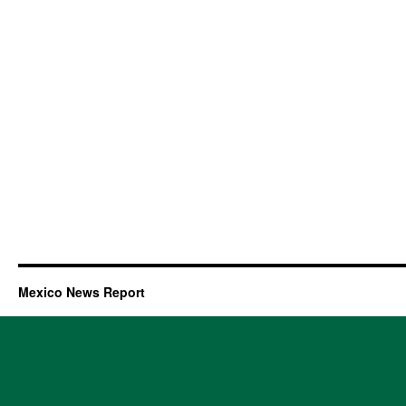
Mexico News Report