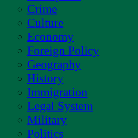
Crime
Culture
Economy
Foreign Policy
Geography
History
Immigration
Legal System
Military
Politics