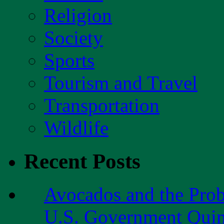
Religion
Society
Sports
Tourism and Travel
Transportation
Wildlife
Recent Posts
Avocados and the Pro
U.S. Government Quint