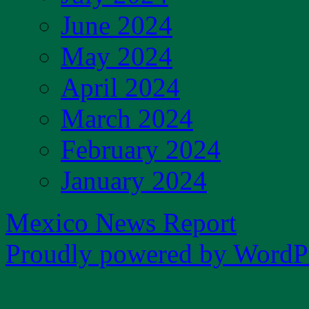
June 2024
May 2024
April 2024
March 2024
February 2024
January 2024
Mexico News Report
Proudly powered by WordPr