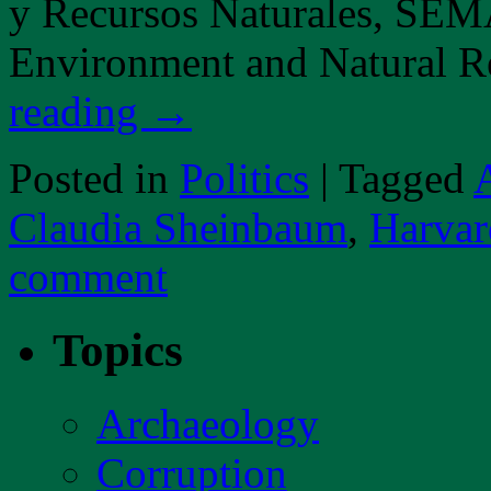
y Recursos Naturales, SEMA
Environment and Natural 
reading
→
Posted in
Politics
|
Tagged
Claudia Sheinbaum
,
Harvar
comment
Topics
Archaeology
Corruption