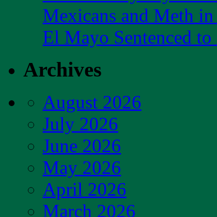
Mexicans and Meth in 
El Mayo Sentenced to 
Archives
August 2026
July 2026
June 2026
May 2026
April 2026
March 2026