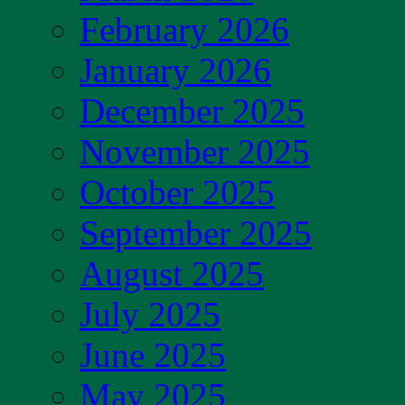
February 2026
January 2026
December 2025
November 2025
October 2025
September 2025
August 2025
July 2025
June 2025
May 2025