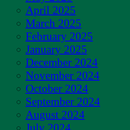
April 2025
March 2025
February 2025
January 2025
December 2024
November 2024
October 2024
September 2024
August 2024
July 2024