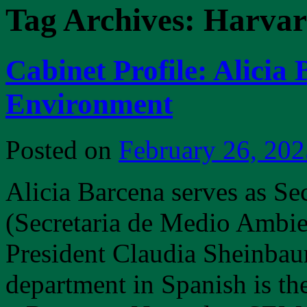
Tag Archives:
Harva
Cabinet Profile: Alicia 
Environment
Posted on
February 26, 202
Alicia Barcena serves as Se
(Secretaria de Medio Ambie
President Claudia Sheinbaum.
department in Spanish is t