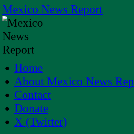
Skip
Mexico News Report
to
content
Home
About Mexico News Rep
Contact
Donate
X (Twitter)