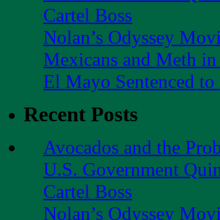
Cartel Boss
Nolan’s Odyssey Mov
Mexicans and Meth in 
El Mayo Sentenced to 
Recent Posts
Avocados and the Pro
U.S. Government Quint
Cartel Boss
Nolan’s Odyssey Mov