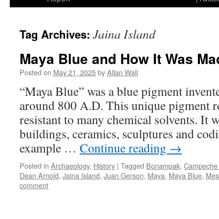
Jaina Island
Tag Archives:
Maya Blue and How It Was Ma
Posted on
May 21, 2025
by
Allan Wall
“Maya Blue” was a blue pigment invente
around 800 A.D. This unique pigment res
resistant to many chemical solvents. It 
buildings, ceramics, sculptures and codi
example …
Continue reading
→
Posted in
Archaeology
,
History
|
Tagged
Bonampak
,
Campeche 
Dean Arnold
,
Jaina Island
,
Juan Gerson
,
Maya
,
Maya Blue
,
Mes
comment