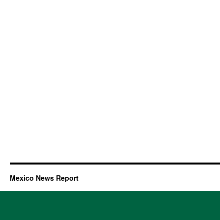
Mexico News Report