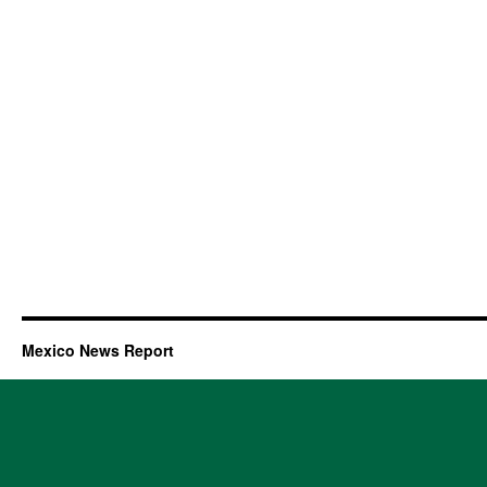
Mexico News Report