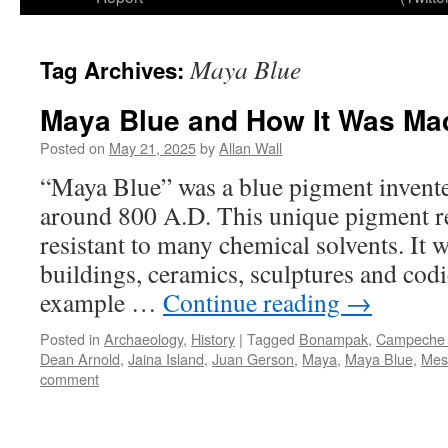
Maya Blue
Tag Archives:
Maya Blue and How It Was Ma
Posted on
May 21, 2025
by
Allan Wall
“Maya Blue” was a blue pigment invente
around 800 A.D. This unique pigment res
resistant to many chemical solvents. It 
buildings, ceramics, sculptures and codi
example …
Continue reading
→
Posted in
Archaeology
,
History
|
Tagged
Bonampak
,
Campeche 
Dean Arnold
,
Jaina Island
,
Juan Gerson
,
Maya
,
Maya Blue
,
Mes
comment