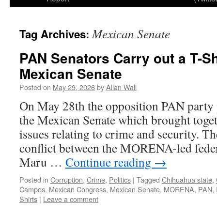
Mexican Senate
Tag Archives:
PAN Senators Carry out a T-Shi
Mexican Senate
Posted on
May 29, 2026
by
Allan Wall
On May 28th the opposition PAN party pu
the Mexican Senate which brought toge
issues relating to crime and security. Th
conflict between the MORENA-led fede
Maru …
Continue reading
→
Posted in
Corruption
,
Crime
,
Politics
|
Tagged
Chihuahua state
,
Campos
,
Mexican Congress
,
Mexican Senate
,
MORENA
,
PAN
,
Shirts
|
Leave a comment