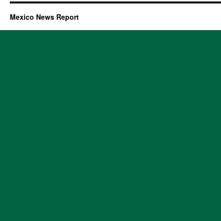
Mexico News Report