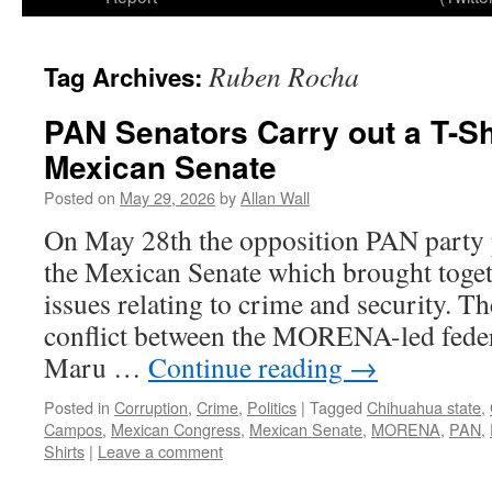
Ruben Rocha
Tag Archives:
PAN Senators Carry out a T-Shi
Mexican Senate
Posted on
May 29, 2026
by
Allan Wall
On May 28th the opposition PAN party pu
the Mexican Senate which brought toge
issues relating to crime and security. Th
conflict between the MORENA-led fede
Maru …
Continue reading
→
Posted in
Corruption
,
Crime
,
Politics
|
Tagged
Chihuahua state
,
Campos
,
Mexican Congress
,
Mexican Senate
,
MORENA
,
PAN
,
Shirts
|
Leave a comment