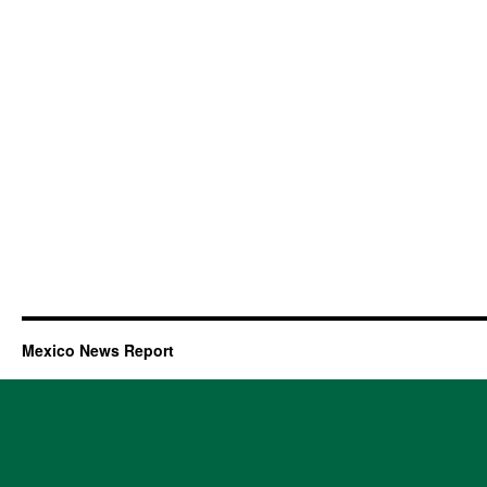
Mexico News Report