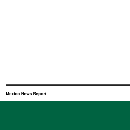
Mexico News Report