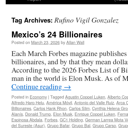
Rufino Vigil Gonzalez
Tag Archives:
Mexico’s 24 Billionaires
Posted on
March 23, 2026
by
Allan Wall
Each March Forbes magazine publishes a 
billionaires, and by that they mean dollar
According to the 2026 Forbes List of Bil
man in the world is Elon Musk. As of 
Continue reading
→
Posted in
Economy
|
Tagged
Agustin Coppel Luken
,
Alberto Co
Alfredo Harp Helu
,
América Móvil
,
Antonio del Valle Ruiz
,
Arca C
Billionaires
,
Carlos Hank Rhon
,
Carlos Slim
,
Cynthia Helena Gr
Alanís
,
Donald Trump
,
Elon Musk
,
Enrique Coppel Luken
,
Ferna
Espinosa Abdala
,
Forbes
,
GC1 Holding
,
German Larrea Mota V
del Sureste (Asur)
,
Grupo Bafar
,
Grupo Bal
,
Grupo Carso
,
Grupo