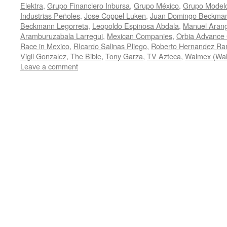
Elektra
,
Grupo Financiero Inbursa
,
Grupo México
,
Grupo Model
Industrias Peñoles
,
Jose Coppel Luken
,
Juan Domingo Beckman
Beckmann Legorreta
,
Leopoldo Espinosa Abdala
,
Manuel Arang
Aramburuzabala Larregui
,
Mexican Companies
,
Orbia Advance 
Race in Mexico
,
RIcardo Salinas Pliego
,
Roberto Hernandez Ra
Vigil Gonzalez
,
The Bible
,
Tony Garza
,
TV Azteca
,
Walmex (Wal
Leave a comment