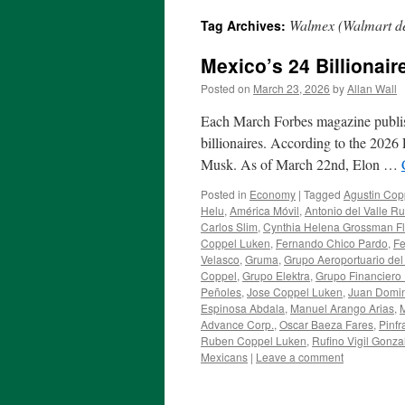
Walmex (Walmart d
Tag Archives:
Mexico’s 24 Billionair
Posted on
March 23, 2026
by
Allan Wall
Each March Forbes magazine publishes
billionaires. According to the 2026 
Musk. As of March 22nd, Elon …
Posted in
Economy
|
Tagged
Agustin Cop
Helu
,
América Móvil
,
Antonio del Valle Ru
Carlos Slim
,
Cynthia Helena Grossman F
Coppel Luken
,
Fernando Chico Pardo
,
Fe
Velasco
,
Gruma
,
Grupo Aeroportuario del
Coppel
,
Grupo Elektra
,
Grupo Financiero 
Peñoles
,
Jose Coppel Luken
,
Juan Domi
Espinosa Abdala
,
Manuel Arango Arias
,
M
Advance Corp.
,
Oscar Baeza Fares
,
Pinfr
Ruben Coppel Luken
,
Rufino Vigil Gonza
Mexicans
|
Leave a comment