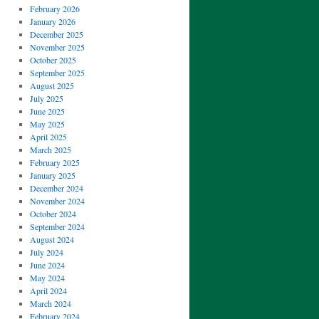
February 2026
January 2026
December 2025
November 2025
October 2025
September 2025
August 2025
July 2025
June 2025
May 2025
April 2025
March 2025
February 2025
January 2025
December 2024
November 2024
October 2024
September 2024
August 2024
July 2024
June 2024
May 2024
April 2024
March 2024
February 2024