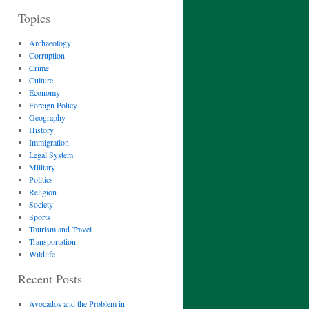
Topics
Archaeology
Corruption
Crime
Culture
Economy
Foreign Policy
Geography
History
Immigration
Legal System
Military
Politics
Religion
Society
Sports
Tourism and Travel
Transportation
Wildlife
Recent Posts
Avocados and the Problem in