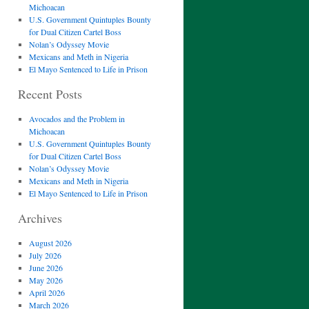
Michoacan
U.S. Government Quintuples Bounty
for Dual Citizen Cartel Boss
Nolan’s Odyssey Movie
Mexicans and Meth in Nigeria
El Mayo Sentenced to Life in Prison
Recent Posts
Avocados and the Problem in
Michoacan
U.S. Government Quintuples Bounty
for Dual Citizen Cartel Boss
Nolan’s Odyssey Movie
Mexicans and Meth in Nigeria
El Mayo Sentenced to Life in Prison
Archives
August 2026
July 2026
June 2026
May 2026
April 2026
March 2026