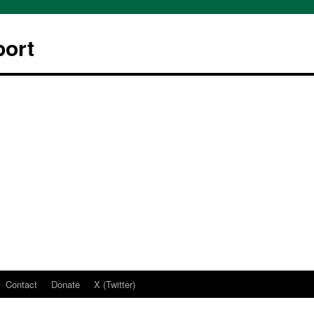
ort
Contact
Donate
X (Twitter)