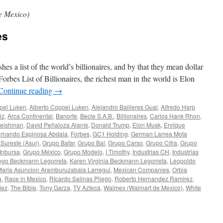
e Mexico)
es
 a list of the world’s billionaires, and by that they mean dollar
Forbes List of Billionaires, the richest man in the world is Elon
Continue reading
→
pel Luken
,
Alberto Coppel Luken
,
Alejandro Bailleres Gual
,
Alfredo Harp
iz
,
Arca Continental
,
Banorte
,
Becle S.A.B.
,
Billionaires
,
Carlos Hank Rhon
,
leishman
,
David Peñaloza Alanís
,
Donald Trump
,
Elon Musk
,
Enrique
rnando Espinosa Abdala
,
Forbes
,
GC1 Holding
,
German Larrea Mota
 Sureste (Asur)
,
Grupo Bafar
,
Grupo Bal
,
Grupo Carso
,
Grupo Cifra
,
Grupo
Inbursa
,
Grupo México
,
Grupo Modelo
,
I Timothy
,
Industrias CH
,
Industrias
ngo Beckmann Legorreta
,
Karen Virginia Beckmann Legorreta
,
Leopoldo
aria Asuncion Aramburuzabala Larregui
,
Mexican Companies
,
Orbia
a
,
Race in Mexico
,
RIcardo Salinas Pliego
,
Roberto Hernandez Ramirez
,
lez
,
The Bible
,
Tony Garza
,
TV Azteca
,
Walmex (Walmart de Mexico)
,
White