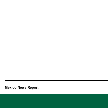
Mexico News Report