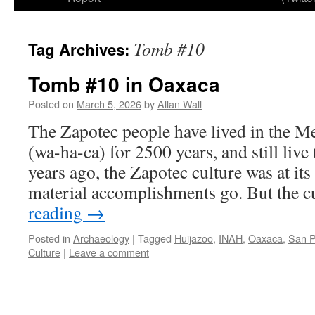
Tomb #10
Tag Archives:
Tomb #10 in Oaxaca
Posted on
March 5, 2026
by
Allan Wall
The Zapotec people have lived in the M
(wa-ha-ca) for 2500 years, and still liv
years ago, the Zapotec culture was at its 
material accomplishments go. But the 
reading
→
Posted in
Archaeology
|
Tagged
Huijazoo
,
INAH
,
Oaxaca
,
San P
Culture
|
Leave a comment