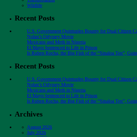
Wildlife
Recent Posts
U.S. Government Quintuples Bounty for Dual Citizen Ca
Nolan’s Odyssey Movie
Mexicans and Meth in Nigeria
El Mayo Sentenced to Life in Prison
Is Ruben Rocha, the Big Fish of the “Sinaloa Ten”, Goin
Recent Posts
U.S. Government Quintuples Bounty for Dual Citizen Ca
Nolan’s Odyssey Movie
Mexicans and Meth in Nigeria
El Mayo Sentenced to Life in Prison
Is Ruben Rocha, the Big Fish of the “Sinaloa Ten”, Goin
Archives
August 2026
July 2026