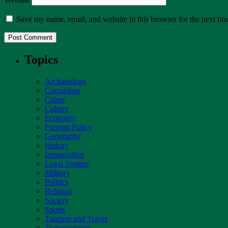
Save my name, email, and website in this browser for the next ti
Topics
Archaeology
Corruption
Crime
Culture
Economy
Foreign Policy
Geography
History
Immigration
Legal System
Military
Politics
Religion
Society
Sports
Tourism and Travel
Transportation