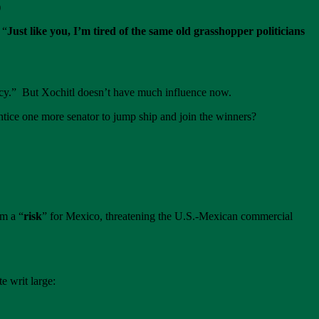
)
 “
Just like you, I’m tired of the same old grasshopper politicians
racy.” But Xochitl doesn’t have much influence now.
ntice one more senator to jump ship and join the winners?
rm a “
risk
” for Mexico, threatening the U.S.-Mexican commercial
 writ large: