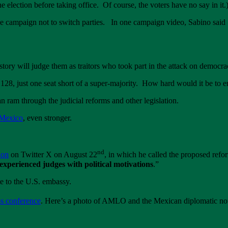
 election before taking office. Of course, the voters have no say in it.
e campaign not to switch parties. In one campaign video, Sabino said
istory will judge them as traitors who took part in the attack on democ
28, just one seat short of a super-majority. How hard would it be to e
ram through the judicial reforms and other legislation.
 Mexico
, even stronger.
nd
ion
on Twitter X on August 22
, in which he called the proposed refo
experienced judges with political motivations
.”
e to the U.S. embassy.
s conference
. Here’s a photo of AMLO and the Mexican diplomatic note