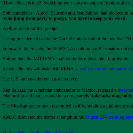
(How ethical is that? Switching your party a couple of months after the
Both candidates, Araceli Saucedo and Jose Sabino, had pledged in th
(who jump from party to party). You have to keep your word
.”
Well, so much for that pledge.
Losing presidential candidate Xochitl Galvez said of the two that “H
So now, in the Senate, the MORENA coalition has 85 senators out of 1
Bottom line, the MORENA coalition looks unbeatable. It probably can 
It looks like this will make MORENA,
already the dominant party in
The U.S. ambassador even got involved.
Ken Salazar, the American ambassador to Mexico, released
a declarat
relationship and that it would help drug cartels “
take advantage of in
The Mexican government responded swiftly, sending a diplomatic not
rd
AMLO discussed the matter at length in his
August 23
morning pres
Source:
Mexican Presidential Website