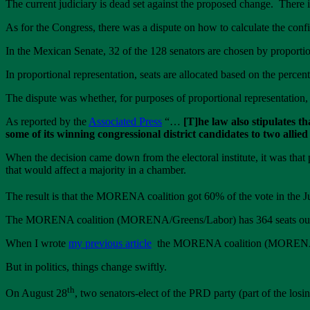
The current judiciary is dead set against the proposed change. There i
As for the Congress, there was a dispute on how to calculate the config
In the Mexican Senate, 32 of the 128 senators are chosen by proporti
In proportional representation, seats are allocated based on the percen
The dispute was whether, for purposes of proportional representatio
As reported by the
Associated Press
“…
[T]he law also stipulates t
some of its winning congressional district candidates to two allied
When the decision came down from the electoral institute, it was that p
that would affect a majority in a chamber.
The result is that the MORENA coalition got 60% of the vote in the J
The MORENA coalition (MORENA/Greens/Labor) has 364 seats out of 5
When I wrote
my previous article
the MORENA coalition (MORENA, Gre
But in politics, things change swiftly.
th
On August 28
, two senators-elect of the PRD party (part of the 