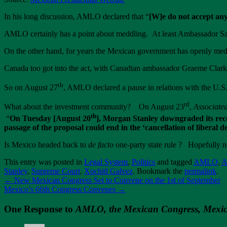
In his long discussion, AMLO declared that “
[W]e do not accept any
AMLO certainly has a point about meddling. At least Ambassador Sal
On the other hand, for years the Mexican government has openly medd
Canada too got into the act, with Canadian ambassador Graeme Clark 
th
So on August 27
, AMLO declared a pause in relations with the U.S. 
rd
What about the investment community? On August 23
,
Associate
th
“
On Tuesday [August 20
], Morgan Stanley downgraded its reco
passage of the proposal could end in the ‘cancellation of liberal 
Is Mexico headed back to
de facto
one-party state rule ? Hopefully 
This entry was posted in
Legal System
,
Politics
and tagged
AMLO
,
A
Stanley
,
Supreme Court
,
Xochitl Galvez
. Bookmark the
permalink
.
←
New Mexican Congress Set to Convene on the 1st of September
Mexico’s 66th Congress Convenes
→
One Response to
AMLO, the Mexican Congress, Mexic