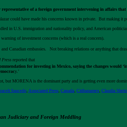
 representative of a foreign government intervening in affairs tha
azar could have made his concerns known in private. But making it p
led in U.S. immigration and nationality policy, and American politicia
warning of investment concerns (which is a real concern).
and Canadian embassies. Not breaking relations or anything that drasti
d Press
reported that
mmendation for investing in Mexico, saying the changes would ‘in
democrac
y.’
not, but MORENA is the dominant party and is getting even more domin
raceli Saucedo
,
Associated Press
,
Canada
,
Citibanamex
,
Claudia Shei
an Judiciary and Foreign Meddling