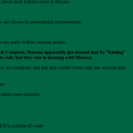
ng down most federal courts in Mexico.
s are chosen by proportional representation.
one party or three separate parties.
ity in Congress. Morena apparently got around that by “lending”
ity rule, but they vote in lockstep with Morena.
es, not coalitions; and that they couldn’t even take into account how
es.
hirds super-majority.
ENA coalition 85 seats.