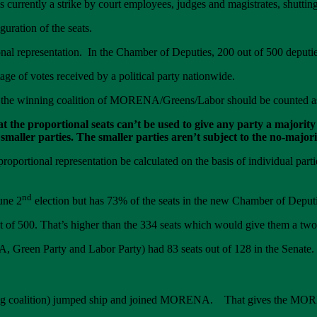
s currently a strike by court employees, judges and magistrates, shutti
uration of the seats.
onal representation. In the Chamber of Deputies, 200 out of 500 deputie
tage of votes received by a political party nationwide.
n, the winning coalition of MORENA/Greens/Labor should be counted as 
hat the proportional seats can’t be used to give any party a major
 smaller parties. The smaller parties aren’t subject to the no-major
roportional representation be calculated on the basis of individual parti
nd
une 2
election but has 73% of the seats in the new Chamber of Deputi
00. That’s higher than the 334 seats which would give them a two-t
en Party and Labor Party) had 83 seats out of 128 in the Senate.
losing coalition) jumped ship and joined MORENA. That gives the MOR