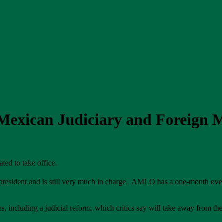
exican Judiciary and Foreign 
slated to take office.
resident and is still very much in charge. AMLO has a one-month ove
ncluding a judicial reform, which critics say will take away from the