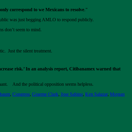
t only correspond to we Mexicans to resolve
.”
ublic was just begging AMLO to respond publicly.
ns don’t seem to mind.
c. Just the silent treatment.
crease risk.’ In an analysis report, Citibanamex warned that
ant. And the political opposition seems helpless.
nbaum
,
Congress
,
Graeme Clark
,
Jose Sabino
,
Ken Salazar
,
Morgan