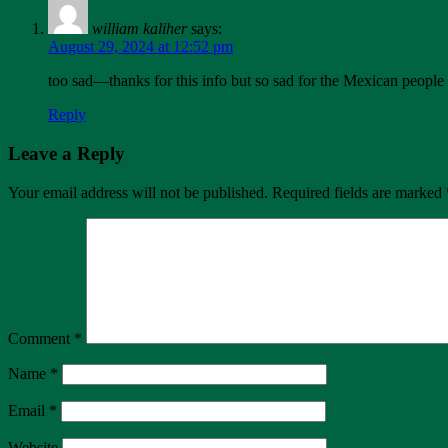
william kaliher
says:
August 29, 2024 at 12:52 pm
too sad—thanks for this info but so sad for the Mexican people
Reply
Leave a Reply
Your email address will not be published.
Required fields are marked
Comment
*
Name
*
Email
*
Website