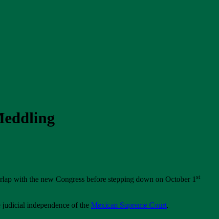
Meddling
st
rlap with the new Congress before stepping down on October 1
 judicial independence of the
Mexican Supreme Court
.