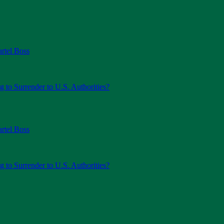
rtel Boss
g to Surrender to U.S. Authorities?
rtel Boss
g to Surrender to U.S. Authorities?