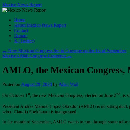
Skip
Mexico News Report
to
content
Home
About Mexico News Report
Contact
Donate
X (Twitter)
←
New Mexican Congress Set to Convene on the 1st of September
Mexico’s 66th Congress Convenes
→
AMLO, the Mexican Congress, M
Posted on
August 29, 2024
by
Allan Wall
st
nd
On October 1
, the new Mexican Congress, elected on June 2
, is 
President Andres Manuel Lopez Obrador (AMLO) is no sitting duck p
when Claudia Sheinbaum is inaugurated.
In the month of September, AMLO wants to ram through some reforms, i