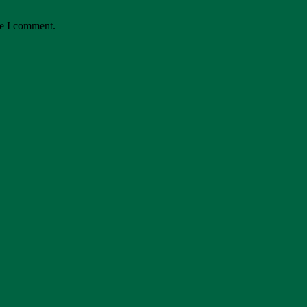
me I comment.