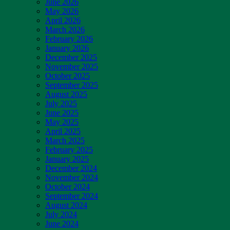
June 2026
May 2026
April 2026
March 2026
February 2026
January 2026
December 2025
November 2025
October 2025
September 2025
August 2025
July 2025
June 2025
May 2025
April 2025
March 2025
February 2025
January 2025
December 2024
November 2024
October 2024
September 2024
August 2024
July 2024
June 2024